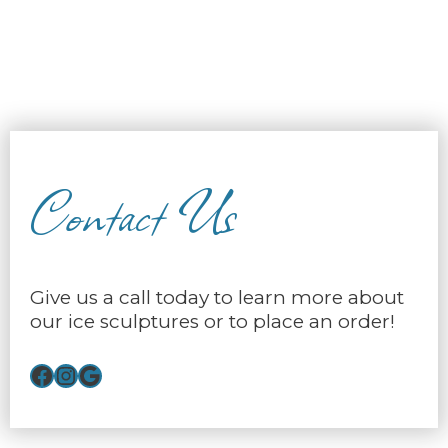
Contact Us
Give us a call today to learn more about
our ice sculptures or to place an order!