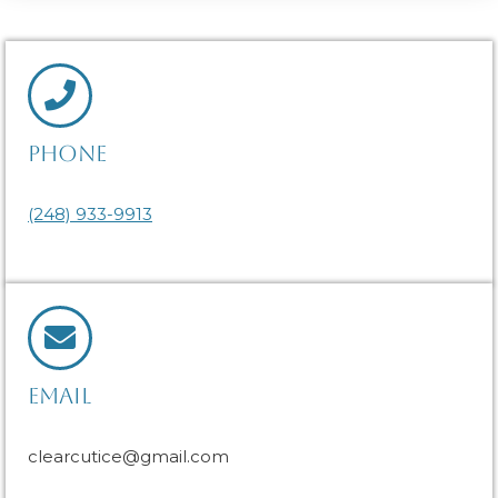
PHONE
(248) 933-9913
EMAIL
clearcutice@gmail.com