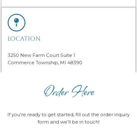
LOCATION
3250 New Farm Court Suite 1
Commerce Township, MI 48390
Order Here
If you’re ready to get started, fill out the order inquiry
form and we’ll be in touch!